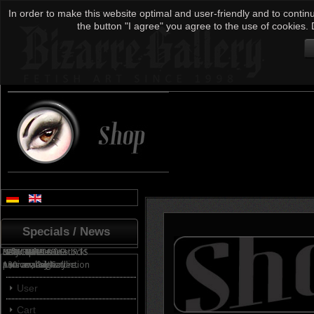
In order to make this website optimal and user-friendly and to continu
the button "I agree" you agree to the use of cookies. 
Specials / News
NOW AVAILABLE!
only 3 pieces in stock!
FEW LEFT!
... for sale!
NEW FETISH T-SHIRTS
BACK IN STOCK!
Anniversary Collection
130 cm, Oil/Acrylic
now available...
personal signature.
All products
User
Cart