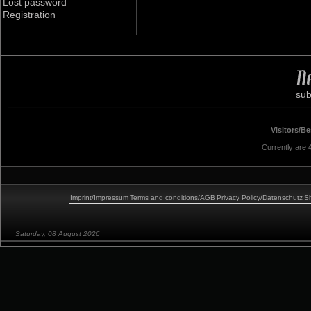
Lost password
Registration
sub
Visitors/B
Currently are
Imprint/Impressum
Terms and conditions/AGB
Privacy Policy/Datenschutz
Sh
Saturday, 08 August 2026