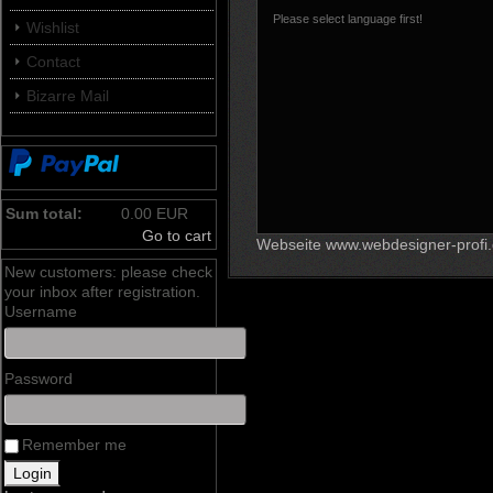
Please select language first!
Wishlist
Contact
Bizarre Mail
Sum total:
0.00 EUR
Go to cart
Webseite www.webdesigner-profi
New customers: please check
your inbox after registration.
Username
Password
Remember me