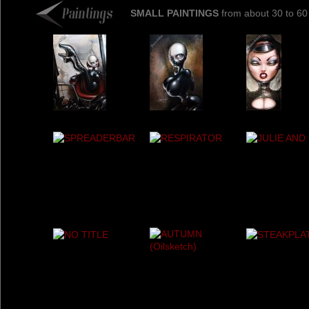
SMALL PAINTINGS
from about 30 to 60 