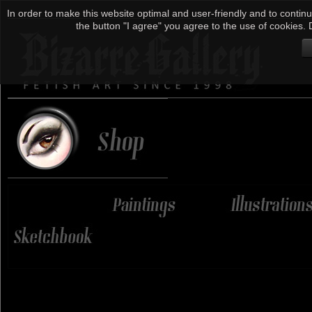
In order to make this website optimal and user-friendly and to continu
the button "I agree" you agree to the use of cookies. D