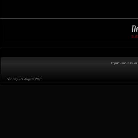
sub
Imprint/Impressum 
Sunday, 09 August 2026