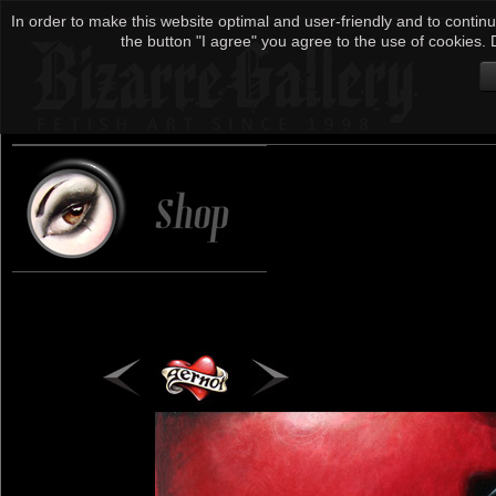
In order to make this website optimal and user-friendly and to continu
the button "I agree" you agree to the use of cookies. D