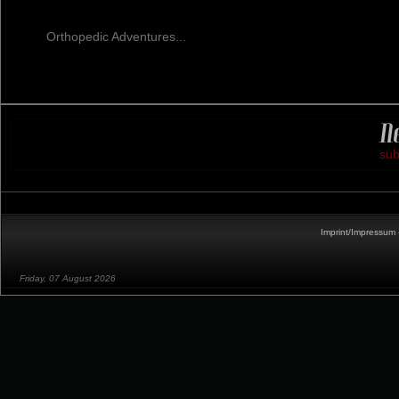
Orthopedic Adventures...
sub
Imprint/Impressum 
Friday, 07 August 2026